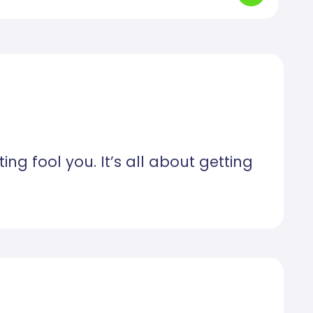
 The Illusion of Free Money
on-Cashable Credit
tting Promos
he Consolation Prize
mos Responsibly
ng fool you. It’s all about getting