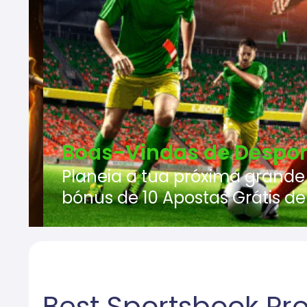
Boas-Vindas de Desport
Planeia a tua próxima grande
bónus de 10 Apostas Grátis de 1
total!
Best Sportsbook Pro