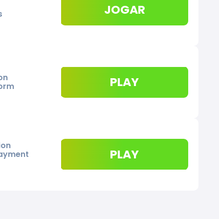
JOGAR
s
on
PLAY
form
ion
PLAY
Payment