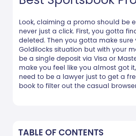
Look, claiming a promo should be easy
never just a click. First, you gotta f
deleted. Then you gotta make sure yo
Goldilocks situation but with your m
be a single deposit via Visa or Mast
make you feel like you almost got it,
need to be a lawyer just to get a free
book to filter out the casual brows
TABLE OF CONTENTS