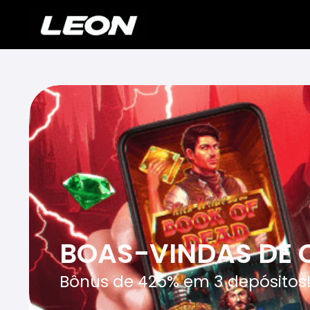
BOAS-VINDAS DE 
Bônus de 425% em 3 depósitos