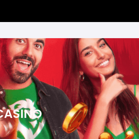
CASINO
!