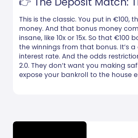
👉 The Deposit Match: T
This is the classic. You put in €100, 
money. And that bonus money comes w
insane, like 10x or 15x. So that €1
the winnings from that bonus. It’s a 
interest rate. And the odds restrictio
2.0. They don’t want you making safe
expose your bankroll to the house 