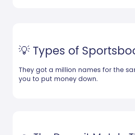
💡 Types of Sportsbook Promotions Expl
👉 First-Bet Insurance: The Safety Net w
👉 Odds Boosts: The Daily Tease
➤ Football Season Specials
💡 Types of Sportsbo
🔥 Head-to-Head: Comparing Top Sport
They got a million names for the sam
you to put money down.