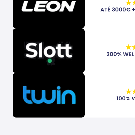
★
ATÉ 3000€ 
★
200% WEL
★
100% 