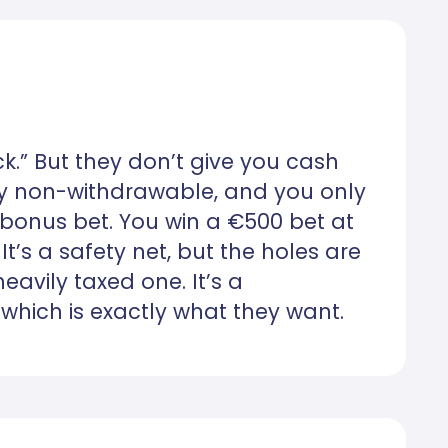
k.” But they don’t give you cash
ally non-withdrawable, and you only
 bonus bet. You win a €500 bet at
It’s a safety net, but the holes are
eavily taxed one. It’s a
 which is exactly what they want.