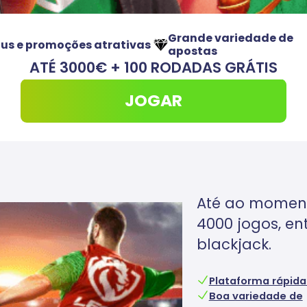
Grande variedade de
us e promoções atrativas
apostas
ATÉ 3000€ + 100 RODADAS GRÁTIS
JOGAR
Até ao momen
4000 jogos, ent
blackjack.
Plataforma rápida
Boa variedade de