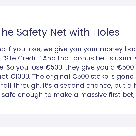
The Safety Net with Holes
d if you lose, we give you your money bac
 “Site Credit.” And that bonus bet is usu
ke. So you lose €500, they give you a €500
ot €1000. The original €500 stake is gone. 
fall through. It’s a second chance, but a h
 safe enough to make a massive first bet,