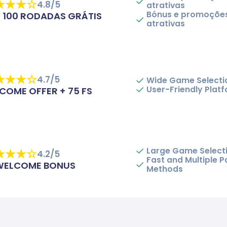
★
★
★
☆
4.8/5
atrativas
Bónus e promoçõe
+ 100 RODADAS GRÁTIS
atrativas
★
★
★
☆
4.7/5
Wide Game Selecti
User-Friendly Plat
COME OFFER + 75 FS
Large Game Select
★
★
★
☆
4.2/5
Fast and Multiple 
WELCOME BONUS
Methods