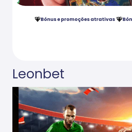
Bónus e promoções atrativas
Bón
Leonbet