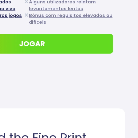
ados
Alguns utilizadores relatam
o vivo
levantamentos lentos
tros jogos
Bónus com requisitos elevados ou
difíceis
JOGAR
Boas-Vindas de Casino
o um, mas três bónus para maximiza
os!
 the Fine Print