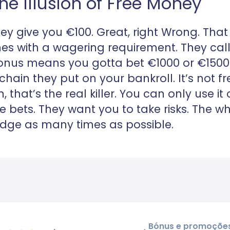
he Illusion of Free Money
they give you €100. Great, right Wrong. That
ith a wagering requirement. They call it 
00 bonus means you gotta bet €1000 or €15
chain they put on your bankroll. It’s not fr
n, that’s the real killer. You can only use i
 bets. They want you to take risks. The who
edge as many times as possible.
Bónus e promoçõe