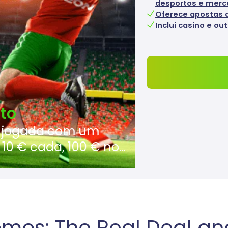
desportos e merc
Oferece apostas a
Inclui casino e ou
o
Bónus de 
 jogada com um
Aproveita nã
0 € cada, 100 € no
os teus ganh
mos: The Real Deal and