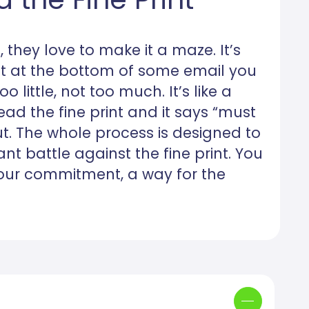
 they love to make it a maze. It’s
print at the bottom of some email you
 little, not too much. It’s like a
ad the fine print and it says “must
ut. The whole process is designed to
nt battle against the fine print. You
of your commitment, a way for the