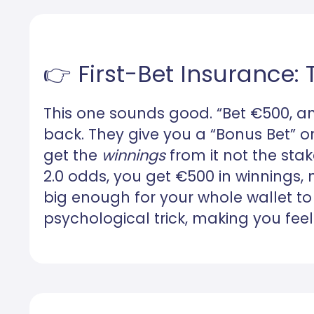
👉 First-Bet Insurance: 
This one sounds good. “Bet €500, an
back. They give you a “Bonus Bet” or
get the
winnings
from it not the sta
2.0 odds, you get €500 in winnings, n
big enough for your whole wallet to 
psychological trick, making you feel