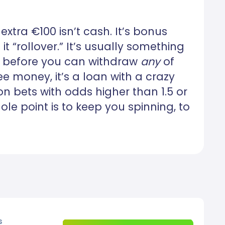
 extra €100 isn’t cash. It’s bonus
“rollover.” It’s usually something
00 before you can withdraw
any
of
ee money, it’s a loan with a crazy
t on bets with odds higher than 1.5 or
le point is to keep you spinning, to
s