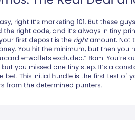
, right It’s marketing 101. But these guys,
ind the right code, and it’s always in tiny 
ur first deposit is the
right
amount. Not too
oney. You hit the minimum, but then you re
ercard e-wallets excluded.” Bam. You’re o
 but you missed one tiny step. It’s a consta
 bet. This initial hurdle is the first test 
ers from the determined punters.