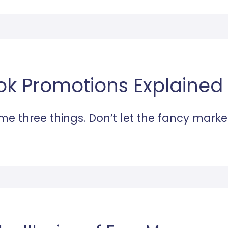
ained
👉 The Deposit Match:
ith Holes
👉 Bonus Bets: The N
😉 Sport-Specific Be
➤ Parlay Insurance: T
ok Promotions Explained
sbook Sign-Up Offers
📌 Using Betting Pro
e three things. Don’t let the fancy marketi