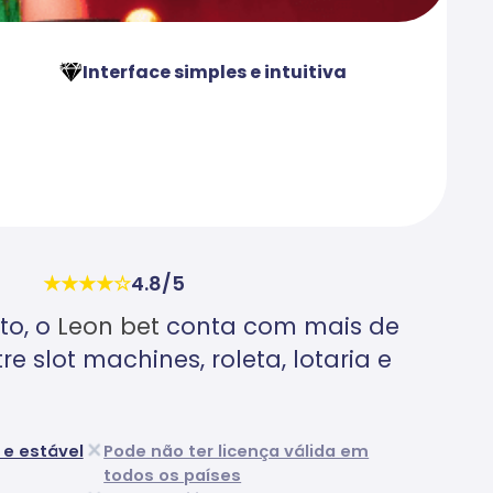
Interface simples e intuitiva
★
★
★
★
☆
4.8/5
to, o
Leon bet
conta com mais de
re slot machines, roleta, lotaria e
 e estável
Pode não ter licença válida em
todos os países