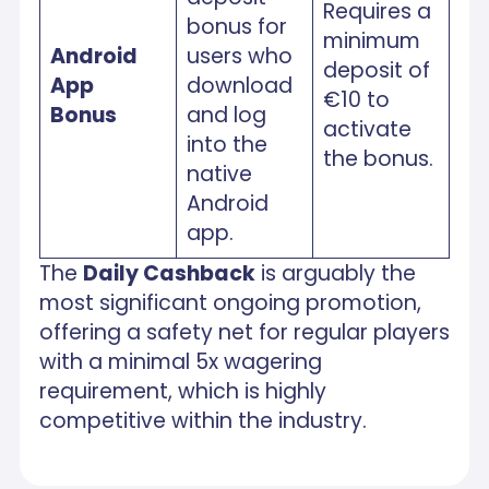
Requires a
bonus for
minimum
Android
users who
deposit of
App
download
€10 to
Bonus
and log
activate
into the
the bonus.
native
Android
app.
The
Daily Cashback
is arguably the
most significant ongoing promotion,
offering a safety net for regular players
with a minimal 5x wagering
requirement, which is highly
competitive within the industry.