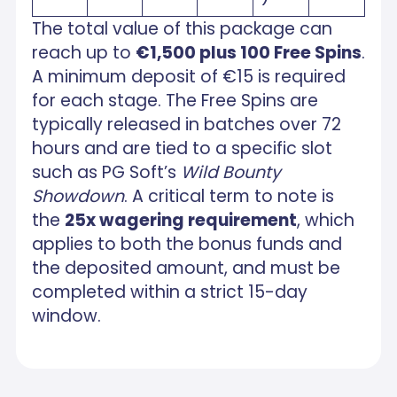
The total value of this package can
reach up to
€1,500 plus 100 Free Spins
.
A minimum deposit of €15 is required
for each stage. The Free Spins are
typically released in batches over 72
hours and are tied to a specific slot
such as PG Soft’s
Wild Bounty
Showdown
. A critical term to note is
the
25x wagering requirement
, which
applies to both the bonus funds and
the deposited amount, and must be
completed within a strict 15-day
window.