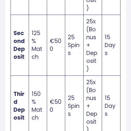
osit
)
25x
(Bo
Sec
125
25
nus
15
ond
%
€50
Spin
+
Day
Dep
Mat
0
s
Dep
s
osit
ch
osit
)
25x
(Bo
Thir
150
25
nus
15
d
%
€50
Spin
+
Day
Dep
Mat
0
s
Dep
s
osit
ch
osit
)