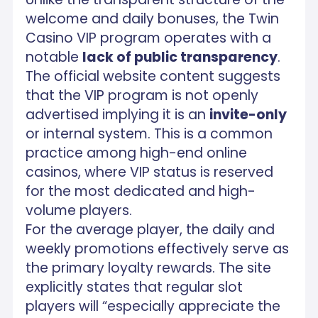
welcome and daily bonuses, the Twin
Casino VIP program operates with a
notable
lack of public transparency
.
The official website content suggests
that the VIP program is not openly
advertised implying it is an
invite-only
or internal system. This is a common
practice among high-end online
casinos, where VIP status is reserved
for the most dedicated and high-
volume players.
For the average player, the daily and
weekly promotions effectively serve as
the primary loyalty rewards. The site
explicitly states that regular slot
players will “especially appreciate the