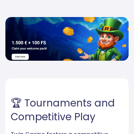
🏆 Tournaments and
Competitive Play