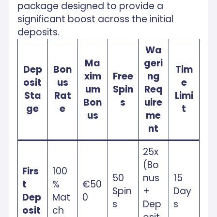
package designed to provide a
Races)
significant boost across the initial
🏅 The Twin Casino VIP and Loyalty
deposits.
Program
🎯 In summary
Wa
Ma
geri
Dep
Bon
Tim
xim
Free
ng
osit
us
e
um
Spin
Req
Sta
Rat
Limi
Bon
s
uire
ge
e
t
us
me
nt
25x
(Bo
Firs
100
50
nus
15
t
%
€50
Spin
+
Day
Dep
Mat
0
s
Dep
s
osit
ch