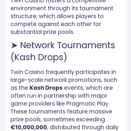
Twin Casino fosters a competitive
environment through its tournament
structure, which allows players to
compete against each other for
substantial prize pools.
➤ Network Tournaments
(Kash Drops)
Twin Casino frequently participates in
large-scale network promotions, such
as the
Kash Drops
events, which are
often run in partnership with major
game providers like Pragmatic Play.
These tournaments feature massive
prize pools, sometimes exceeding
€10,000,000
, distributed through daily