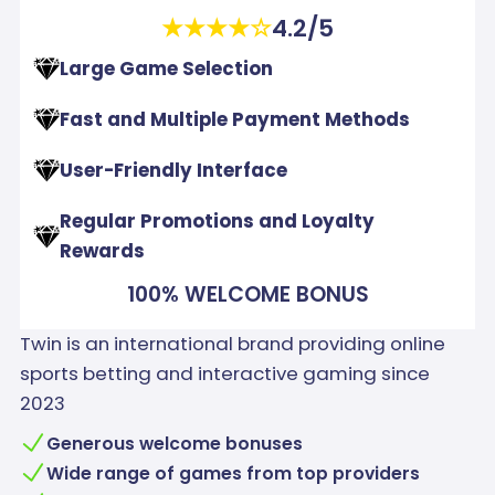
★
★
★
★
☆
4.2/5
Large Game Selection
Fast and Multiple Payment Methods
User-Friendly Interface
Regular Promotions and Loyalty
Rewards
100% WELCOME BONUS
Twin is an international brand providing online
sports betting and interactive gaming since
2023
Generous welcome bonuses
Wide range of games from top providers