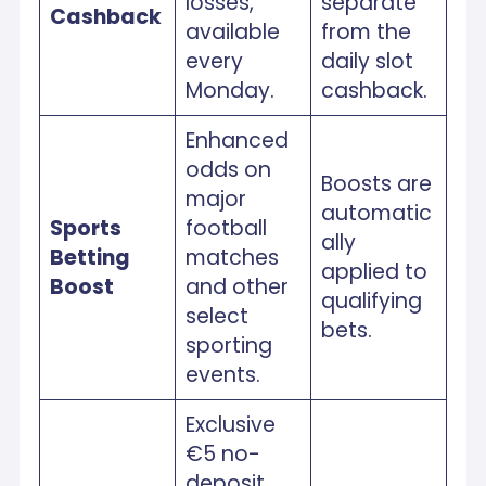
losses,
separate
Cashback
available
from the
every
daily slot
Monday.
cashback.
Enhanced
odds on
Boosts are
major
automatic
Sports
football
ally
Betting
matches
applied to
Boost
and other
qualifying
select
bets.
sporting
events.
Exclusive
€5 no-
deposit