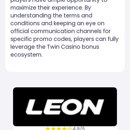
maximize their experience. By
understanding the terms and
conditions and keeping an eye on
official communication channels for
specific promo codes, players can fully
leverage the Twin Casino bonus
ecosystem.
★
★
★
★
☆
4.8/5