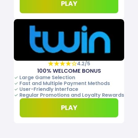
PLAY
★
★
★
★
☆
4.2/5
100% WELCOME BONUS
Large Game Selection
Fast and Multiple Payment Methods
User-Friendly Interface
Regular Promotions and Loyalty Rewards
PLAY