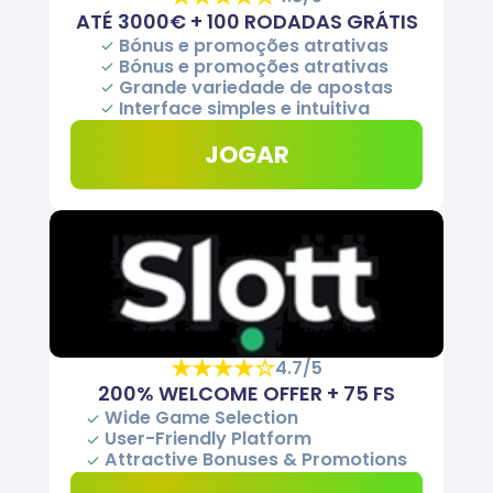
ATÉ 3000€ + 100 RODADAS GRÁTIS
Bónus e promoções atrativas
Bónus e promoções atrativas
Grande variedade de apostas
Interface simples e intuitiva
JOGAR
★
★
★
★
☆
4.7/5
200% WELCOME OFFER + 75 FS
Wide Game Selection
User-Friendly Platform
Attractive Bonuses & Promotions