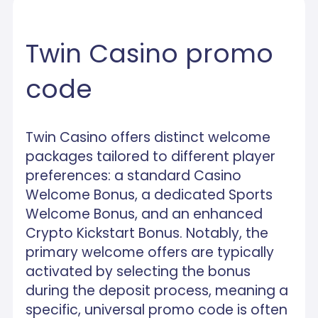
Twin Casino promo
code
Twin Casino offers distinct welcome
packages tailored to different player
preferences: a standard Casino
Welcome Bonus, a dedicated Sports
Welcome Bonus, and an enhanced
Crypto Kickstart Bonus. Notably, the
primary welcome offers are typically
activated by selecting the bonus
during the deposit process, meaning a
specific, universal promo code is often