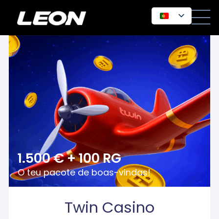
1.500 € + 100 RG
O teu pacote de boas-vindas!
Twin Casino