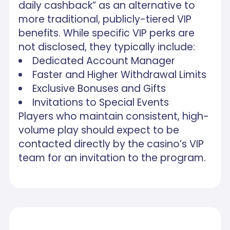
daily cashback” as an alternative to
more traditional, publicly-tiered VIP
benefits. While specific VIP perks are
not disclosed, they typically include:
Dedicated Account Manager
Faster and Higher Withdrawal Limits
Exclusive Bonuses and Gifts
Invitations to Special Events
Players who maintain consistent, high-
volume play should expect to be
contacted directly by the casino’s VIP
team for an invitation to the program.