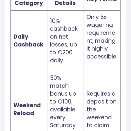
Category
Details
Only 5x
10%
wagering
cashback
requireme
Daily
on net
nt, making
Cashback
losses, up
it highly
to €200
accessible
daily.
.
50%
match
bonus up
Requires a
to €100,
deposit on
Weekend
available
the
Reload
every
weekend
Saturday
to claim.