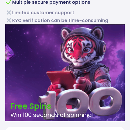
Multiple secure payment options
Limited customer support
KYC verification can be time-consuming
Free Spins
Win 100 seconds of spinning!