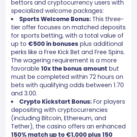
bettors and cryptocurrency users with
specialized welcome packages:
Sports Welcome Bonus:
This three-
tier offer focuses on matched deposits
for sports betting, with a total value of
up to
€500 in bonuses
plus additional
perks like a Free Kick Bet and Free Spins.
The wagering requirement is a more
favorable
10x the bonus amount
but
must be completed within 72 hours on
bets with qualifying odds between 1.70
and 3.00.
Crypto Kickstart Bonus:
For players
depositing with cryptocurrencies
(including Bitcoin, Ethereum, and
Tether), the casino offers an enhanced
150% match up to €1,000 plus 150