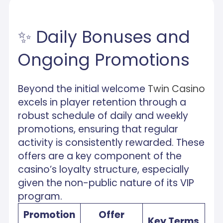
✨ Daily Bonuses and
Ongoing Promotions
Beyond the initial welcome
Twin Casino
excels in player retention through a
robust schedule of daily and weekly
promotions, ensuring that regular
activity is consistently rewarded. These
offers are a key component of the
casino’s loyalty structure, especially
given the non-public nature of its VIP
program.
Promotion
Offer
Key Terms