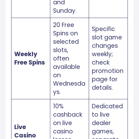
and
Sunday.
20 Free
Specific
Spins on
slot game
selected
changes
slots,
Weekly
weekly;
often
Free Spins
check
available
promotion
on
page for
Wednesda
details.
ys.
10%
Dedicated
cashback
to live
on live
dealer
Live
casino
games,
Casino