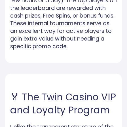
few hours or a day). The top players on
the leaderboard are rewarded with
cash prizes, Free Spins, or bonus funds.
These internal tournaments serve as
an excellent way for active players to
gain extra value without needing a
specific promo code.
🏅 The Twin Casino VIP
and Loyalty Program
Unlike the transparent structure of the