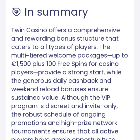
🎯 In summary
Twin Casino offers a comprehensive
and rewarding bonus structure that
caters to all types of players. The
multi-tiered welcome packages—up to
€1,500 plus 100 Free Spins for casino
players—provide a strong start, while
the generous daily cashback and
weekend reload bonuses ensure
sustained value. Although the VIP
program is discreet and invite-only,
the robust schedule of ongoing
promotions and high-prize network
tournaments ensures that all active
players have ample opportunity to