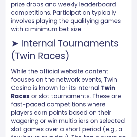
prize drops and weekly leaderboard
competitions. Participation typically
involves playing the qualifying games
with a minimum bet size.
➤ Internal Tournaments
(Twin Races)
While the official website content
focuses on the network events, Twin
Casino is known for its internal
Twin
Races
or slot tournaments. These are
fast-paced competitions where
players earn points based on their
wagering or win multipliers on selected
slot games over a short period (e.g., a