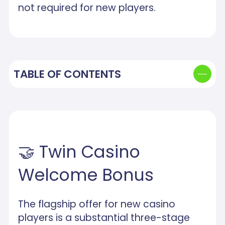
not required for new players.
TABLE OF CONTENTS
🤝 Twin Casino Welcome Bonus
⚽ Sports and Crypto Welcome
Offers
✨ Daily Bonuses and Ongoing
🤝 Twin Casino
Promotions
🏆 Tournaments and Competitive
Welcome Bonus
Play
➤ Network Tournaments (Kash
The flagship offer for new casino
Drops)
players is a substantial three-stage
➤ Internal Tournaments (Twin