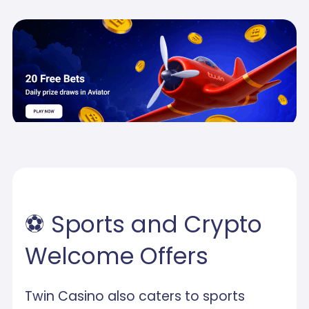
⚽ Sports and Crypto
Welcome Offers
Twin Casino also caters to sports