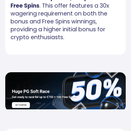
Free Spins
. This offer features a 30x
wagering requirement on both the
bonus and Free Spins winnings,
providing a higher initial bonus for
crypto enthusiasts.