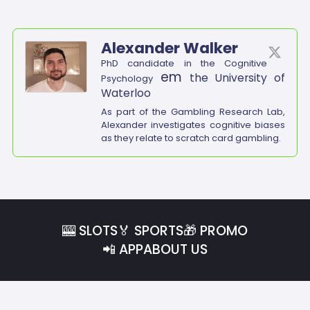
Alexander Walker
PhD candidate in the Cognitive
em
the University of
Psychology
Waterloo
As part of the Gambling Research Lab,
Alexander investigates cognitive biases
as they relate to scratch card gambling.
🎰 SLOTS
🏅 SPORTS
🎁 PROMO
📲 APP
ABOUT US