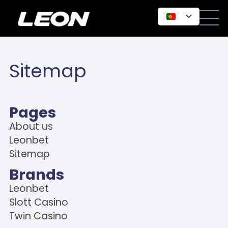
Sitemap
Pages
About us
Leonbet
Sitemap
Brands
Leonbet
Slott Casino
Twin Casino