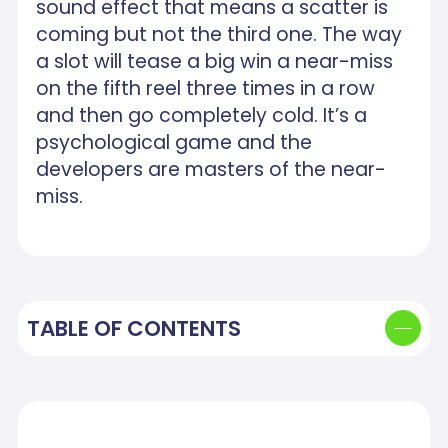
sound effect that means a scatter is
coming but not the third one. The way
a slot will tease a big win a near-miss
on the fifth reel three times in a row
and then go completely cold. It’s a
psychological game and the
developers are masters of the near-
miss.
TABLE OF CONTENTS
➤ The Solitary Game of the Late
Night
➤ The Hunt for the In-Game Bonus