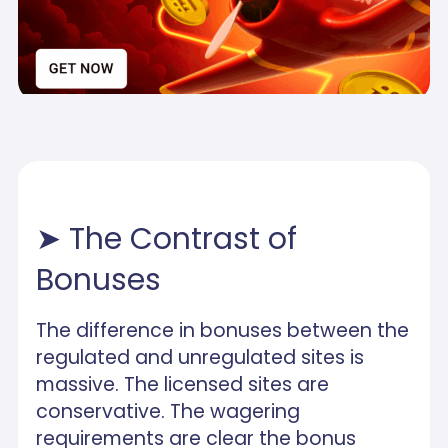
➤ The Contrast of
Bonuses
The difference in bonuses between the
regulated and unregulated sites is
massive. The licensed sites are
conservative. The wagering
requirements are clear the bonus