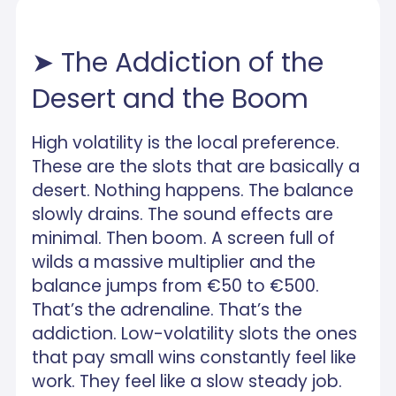
➤ The Addiction of the
Desert and the Boom
High volatility is the local preference.
These are the slots that are basically a
desert. Nothing happens. The balance
slowly drains. The sound effects are
minimal. Then boom. A screen full of
wilds a massive multiplier and the
balance jumps from €50 to €500.
That’s the adrenaline. That’s the
addiction. Low-volatility slots the ones
that pay small wins constantly feel like
work. They feel like a slow steady job.