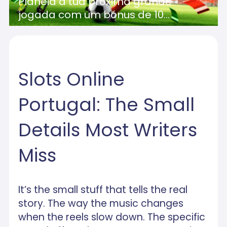
Casino
Aproveita não um, mas três bónus
para maximizar os teus ganhos!
Slots Online
Portugal: The Small
Details Most Writers
Miss
It’s the small stuff that tells the real
story. The way the music changes
when the reels slow down. The specific