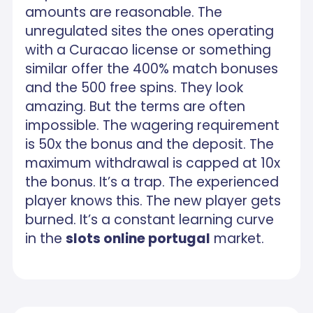
amounts are reasonable. The
unregulated sites the ones operating
with a Curacao license or something
similar offer the 400% match bonuses
and the 500 free spins. They look
amazing. But the terms are often
impossible. The wagering requirement
is 50x the bonus and the deposit. The
maximum withdrawal is capped at 10x
the bonus. It’s a trap. The experienced
player knows this. The new player gets
burned. It’s a constant learning curve
in the
slots online portugal
market.