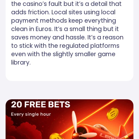
the casino’s fault but it’s a detail that
adds friction. Local sites using local
payment methods keep everything
clean in Euros. It’s a small thing but it
saves money and hassle. It’s a reason
to stick with the regulated platforms
even with the slightly smaller game
library.