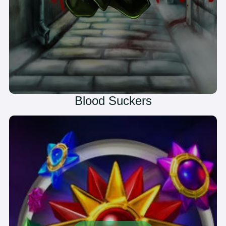
Blood Suckers