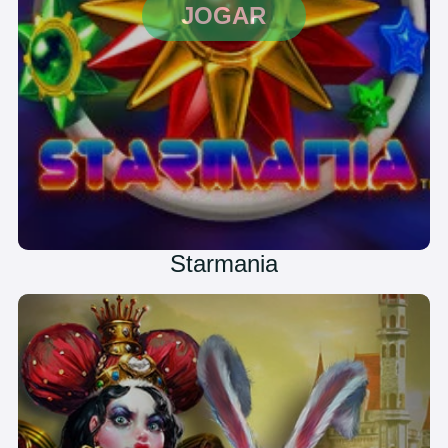
JOGAR
Starmania