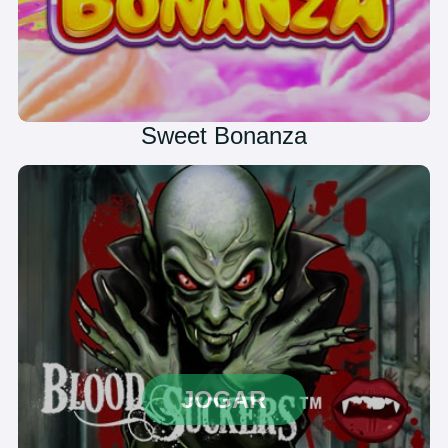
Sweet Bonanza
JOGAR