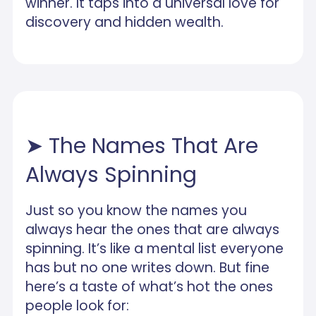
winner. It taps into a universal love for
discovery and hidden wealth.
➤ The Names That Are
Always Spinning
Just so you know the names you
always hear the ones that are always
spinning. It’s like a mental list everyone
has but no one writes down. But fine
here’s a taste of what’s hot the ones
people look for: