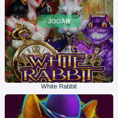
JOGAR
White Rabbit