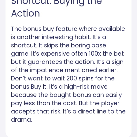
Shortcut: Buying the
Action
The bonus buy feature where available
is another interesting habit. It’s a
shortcut. It skips the boring base
game. It’s expensive often 100x the bet
but it guarantees the action. It’s a sign
of the impatience mentioned earlier.
Don’t want to wait 200 spins for the
bonus Buy it. It’s a high-risk move
because the bought bonus can easily
pay less than the cost. But the player
accepts that risk. It’s a direct line to the
drama.