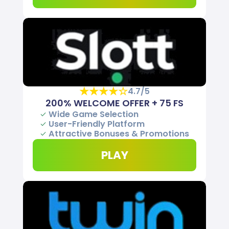
★
★
★
★
☆
4.7/5
200% WELCOME OFFER + 75 FS
Wide Game Selection
User-Friendly Platform
Attractive Bonuses & Promotions
PLAY