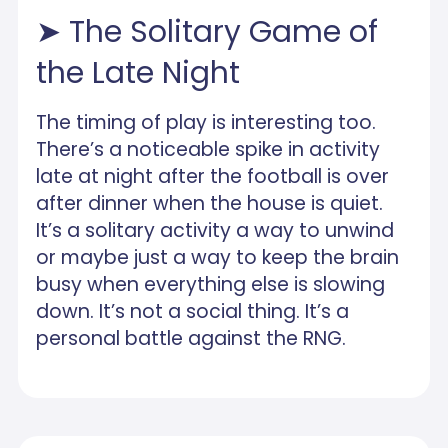
🎯 The High-Volatility Grind and the
➤ The Solitary Game of
Craving for Drama
the Late Night
➤ The Addiction of the Desert and
the Boom
➤ The Studios That Get the Hunger
The timing of play is interesting too.
➤ The Expensive Shortcut: Buying
There’s a noticeable spike in activity
the Action
late at night after the football is over
➤ Hidden Treasures and
after dinner when the house is quiet.
Telenovelas
It’s a solitary activity a way to unwind
➤ The Names That Are Always
or maybe just a way to keep the brain
Spinning
busy when everything else is slowing
🎁 Bonuses, Limits, and the Friction
down. It’s not a social thing. It’s a
of Money
personal battle against the RNG.
➤ The Contrast of Bonuses
➤ Free Spins: Marketing vs. Reality
➤ The Self-Exclusion Loophole
➤ The Battle of Wills