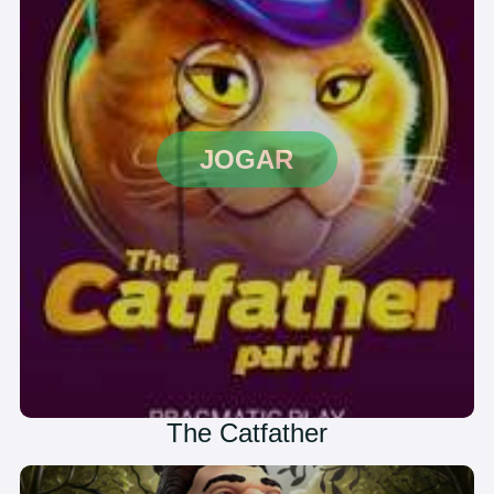
JOGAR
The Catfather