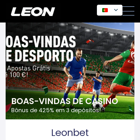
BOAS-VINDAS DE CASINO
Bônus de 425% em 3 depósitos!
Leonbet