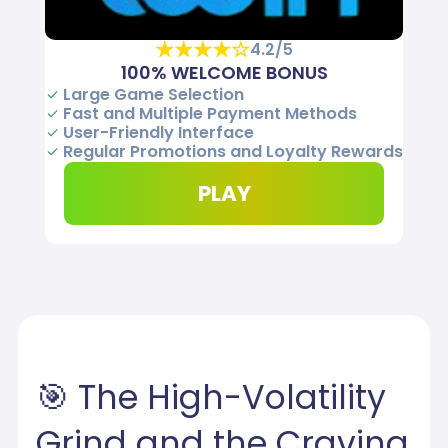
★
★
★
★
☆
4.2/5
100% WELCOME BONUS
Large Game Selection
Fast and Multiple Payment Methods
User-Friendly Interface
Regular Promotions and Loyalty Rewards
PLAY
🎯 The High-Volatility
Grind and the Craving