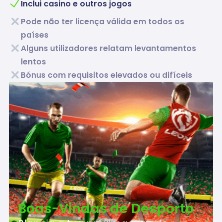
Inclui casino e outros jogos
Pode não ter licença válida em todos os
países
Alguns utilizadores relatam levantamentos
lentos
Bónus com requisitos elevados ou difíceis
Bónus de Boas-Vindas de