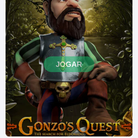
JOGAR