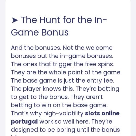
➤ The Bonus That Rewards Loyalty
📌 The Lag, the Fairness, and the
➤ The Hunt for the In-
Hidden Community
➤ Mobile-First and Clunky UI
Game Bonus
➤ The Distrust in Regulated Fairness
➤ The Secret Network of Players
And the bonuses. Not the welcome
💡 In summary
bonuses but the in-game bonuses.
The ones that trigger the free spins.
They are the whole point of the game.
The base game is just the entry fee.
The player knows this. They’re betting
to get to the bonus. They aren’t
betting to win on the base game.
That’s why high-volatility
slots online
portugal
work so well here. They’re
designed to be boring until the bonus