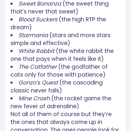
Sweet Bonanza
(the sweet thing
that’s never that sweet)
Blood Suckers
(the high RTP the
dream)
Starmania
(stars and more stars
simple and effective)
White Rabbit
(the white rabbit the
one that pays when it feels like it)
The Catfather
(the godfather of
cats only for those with patience)
Gonzo’s Quest
(the cascading
classic never fails)
Mine Crash
(the rocket game the
new fever of adrenaline)
Not all of them of course but they’re
the ones that always come up in
conversation. The ones people look for.