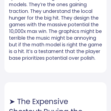
models. They’re the ones gaining
traction. They understand the local
hunger for the big hit. They design the
games with the massive potential the
10,000x max win. The graphics might be
terrible the music might be annoying
but if the math model is right the game
is a hit. It’s a testament that the player
base prioritizes potential over polish.
➤ The Expensive