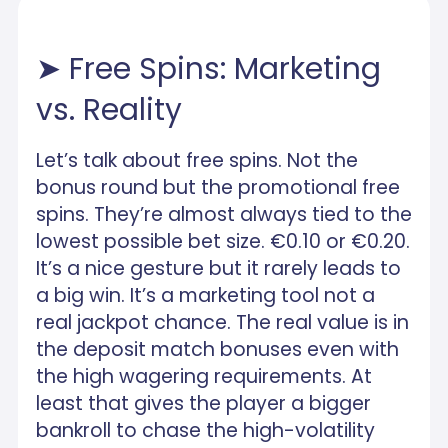
➤ Free Spins: Marketing
vs. Reality
Let’s talk about free spins. Not the
bonus round but the promotional free
spins. They’re almost always tied to the
lowest possible bet size. €0.10 or €0.20.
It’s a nice gesture but it rarely leads to
a big win. It’s a marketing tool not a
real jackpot chance. The real value is in
the deposit match bonuses even with
the high wagering requirements. At
least that gives the player a bigger
bankroll to chase the high-volatility