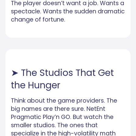
The player doesn’t want a job. Wants a
spectacle. Wants the sudden dramatic
change of fortune.
➤ The Studios That Get
the Hunger
Think about the game providers. The
big names are there sure. NetEnt
Pragmatic Play’n GO. But watch the
smaller studios. The ones that
specialize in the high-volatility math