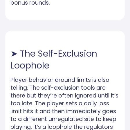
bonus rounds.
➤ The Self-Exclusion
Loophole
Player behavior around limits is also
telling. The self-exclusion tools are
there but they’re often ignored until it’s
too late. The player sets a daily loss
limit hits it and then immediately goes
to a different unregulated site to keep
playing. It’s a loophole the regulators