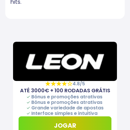
hits.
★
★
★
★
☆
4.8/5
ATÉ 3000€ + 100 RODADAS GRÁTIS
Bónus e promoções atrativas
Bónus e promoções atrativas
Grande variedade de apostas
Interface simples e intuitiva
JOGAR