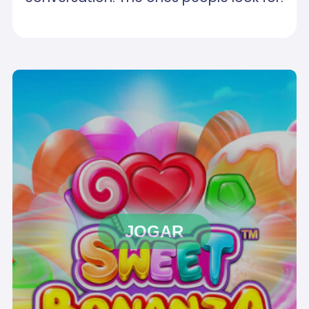
JOGAR