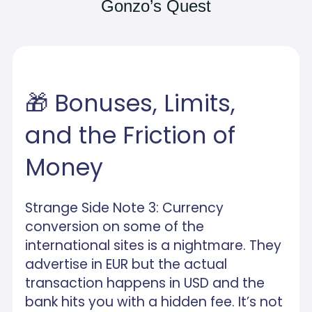
Gonzo’s Quest
🎁 Bonuses, Limits,
and the Friction of
Money
Strange Side Note 3: Currency
conversion on some of the
international sites is a nightmare. They
advertise in EUR but the actual
transaction happens in USD and the
bank hits you with a hidden fee. It’s not