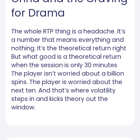
for Drama
The whole RTP thing is a headache. It’s
a number that means everything and
nothing. It’s the theoretical return right
But what good is a theoretical return
when the session is only 30 minutes
The player isn’t worried about a billion
spins. The player is worried about the
next ten. And that’s where volatility
steps in and kicks theory out the
window.