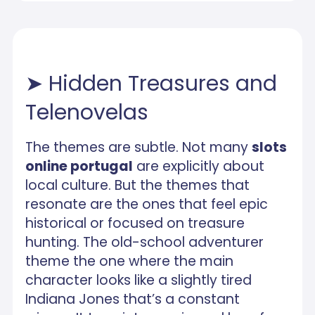
➤ Hidden Treasures and
Telenovelas
The themes are subtle. Not many
slots
online portugal
are explicitly about
local culture. But the themes that
resonate are the ones that feel epic
historical or focused on treasure
hunting. The old-school adventurer
theme the one where the main
character looks like a slightly tired
Indiana Jones that’s a constant