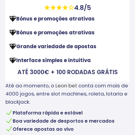
★
★
★
★
☆
4.8/5
Bónus e promoções atrativas
Bónus e promoções atrativas
Grande variedade de apostas
Interface simples e intuitiva
ATÉ 3000€ + 100 RODADAS GRÁTIS
Até ao momento, o
Leon bet
conta com mais de
4000 jogos, entre slot machines, roleta, lotaria e
blackjack.
Plataforma rápida e estável
Boa variedade de desportos e mercados
Oferece apostas ao vivo