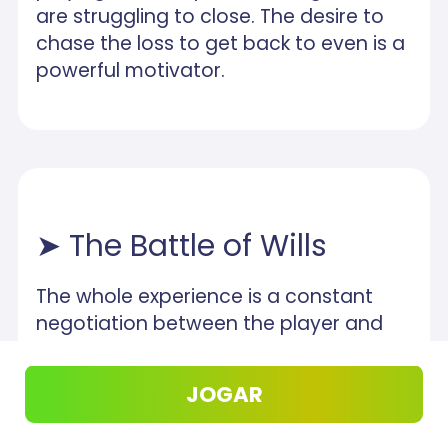
are struggling to close. The desire to
chase the loss to get back to even is a
powerful motivator.
➤ The Battle of Wills
The whole experience is a constant
negotiation between the player and
the platform. The player wants the big
win the fast action the easy payout.
JOGAR
The platform wants the long-term
revenue the compliance the slow