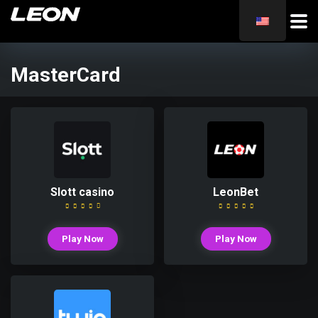
MasterCard
Slott casino
LeonBet
Play Now
Play Now