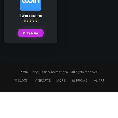
Twin casino
Play Now
# 2026 Leon Casino International | All rights reserved
🎰 SLOTS
🏅 SPORTS
MORE
🎁 PROMO
📲 APP