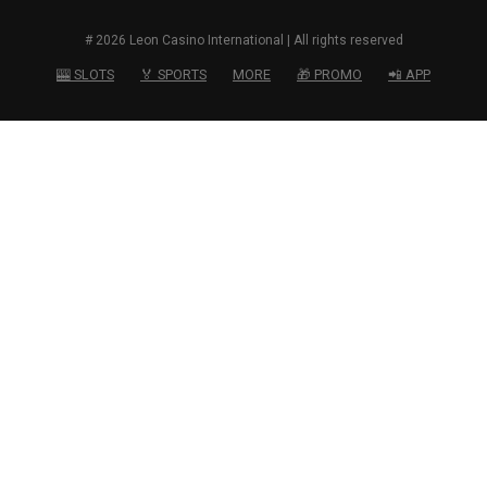
# 2026 Leon Casino International | All rights reserved
🎰 SLOTS
🏅 SPORTS
MORE
🎁 PROMO
📲 APP