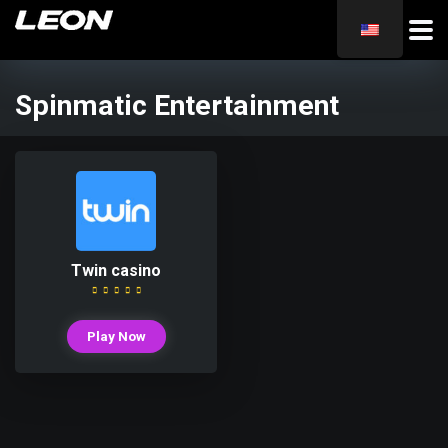
Spinmatic Entertainment
Twin casino
Play Now