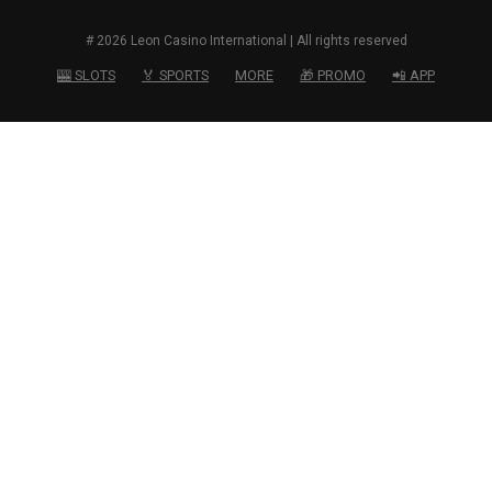
# 2026 Leon Casino International | All rights reserved
🎰 SLOTS
🏅 SPORTS
MORE
🎁 PROMO
📲 APP