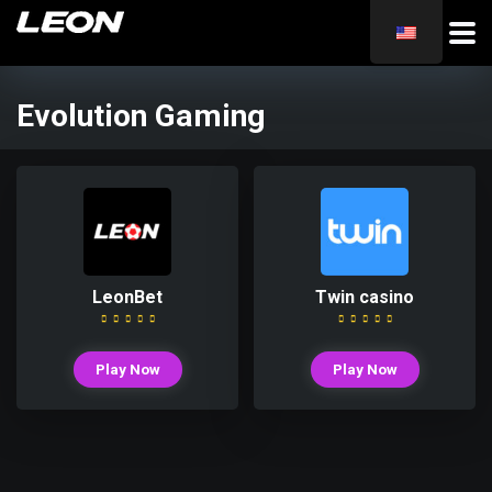
Evolution Gaming
LeonBet
Twin casino
Play Now
Play Now