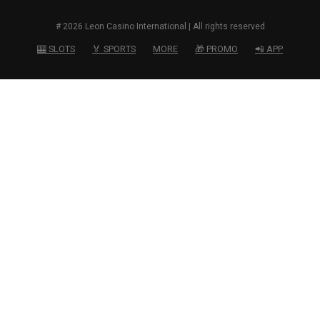
# 2026 Leon Casino International | All rights reserved
🎰 SLOTS
🏅 SPORTS
MORE
🎁 PROMO
📲 APP