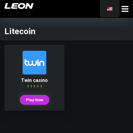
Litecoin
Twin casino
Play Now