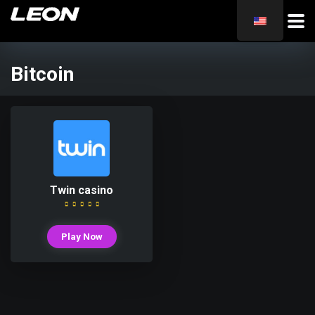
Bitcoin
Twin casino
Play Now