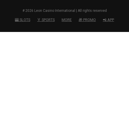
# 2026 Leon Casino International | All rights reserved
🎰 SLOTS
🏅 SPORTS
MORE
🎁 PROMO
📲 APP