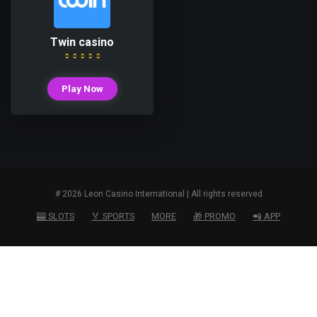
Twin casino
Play Now
# 2026 Leon Casino International | All rights reserved
🎰 SLOTS
🏅 SPORTS
MORE
🎁 PROMO
📲 APP