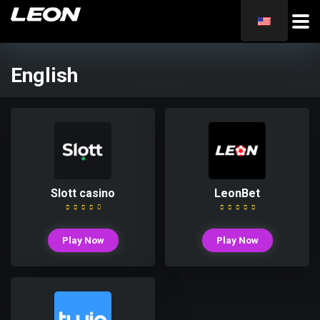
English
Slott casino
LeonBet
Play Now
Play Now