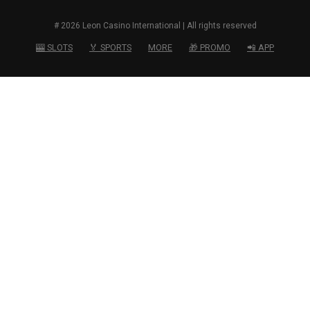
# 2026 Leon Casino International | All rights reserved
🎰 SLOTS
🏅 SPORTS
MORE
🎁 PROMO
📲 APP