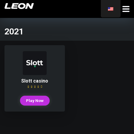
2021
Slott casino
Play Now